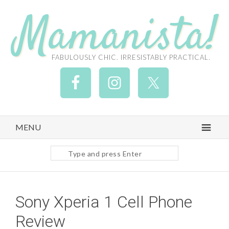
Mamanista!
FABULOUSLY CHIC. IRRESISTABLY PRACTICAL.
MENU
Search
site
Sony Xperia 1 Cell Phone
Review