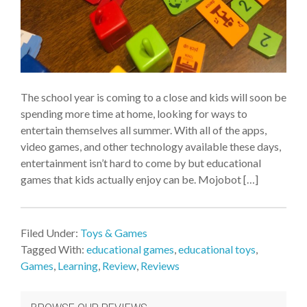
The school year is coming to a close and kids will soon be
spending more time at home, looking for ways to
entertain themselves all summer. With all of the apps,
video games, and other technology available these days,
entertainment isn’t hard to come by but educational
games that kids actually enjoy can be. Mojobot […]
Filed Under:
Toys & Games
Tagged With:
educational games
,
educational toys
,
Games
,
Learning
,
Review
,
Reviews