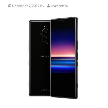
December 9, 2019
By
Mamanista