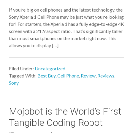
If you’re big on cell phones and the latest technology, the
Sony Xperia 1 Cell Phone may be just what you’re looking
for! For starters, the Xperia 1 has a fully edge-to-edge 4K
screen with a 21:9 aspect ratio. That’s significantly taller
than most smartphones on the market right now. This
allows you to display […]
Filed Under:
Uncategorized
Tagged With:
Best Buy
,
Cell Phone
,
Review
,
Reviews
,
Sony
Mojobot is the World’s First
Tangible Coding Robot