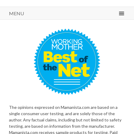
MENU
The opinions expressed on Mamanista.com are based on a
single consumer user testing, and are solely those of the
author. Any factual claims, including but not limited to safety
testing, are based on information from the manufacturer.
Mamanista.com receives sample products for testing. Paid