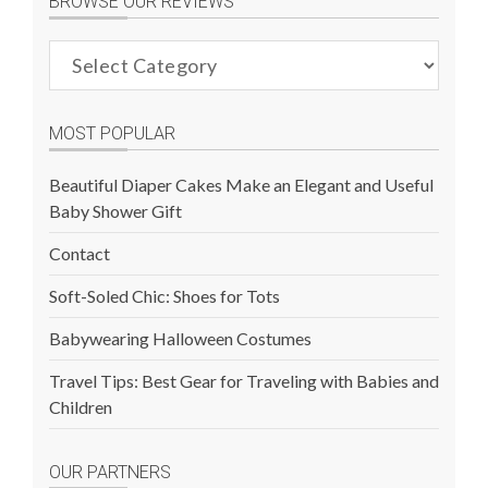
BROWSE OUR REVIEWS
Browse
Our
Reviews
MOST POPULAR
Beautiful Diaper Cakes Make an Elegant and Useful
Baby Shower Gift
Contact
Soft-Soled Chic: Shoes for Tots
Babywearing Halloween Costumes
Travel Tips: Best Gear for Traveling with Babies and
Children
OUR PARTNERS