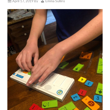
April 17, 2019
By
Emma Sullins